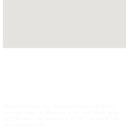
WHAT IS A CHRISTIAN?
Being a Christian is more than identifying yourself with a
particular religion or affirming a certain value system. Being a
Christian means you have embraced God’s new way of living
through Jesus Christ!