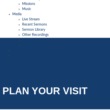
Missions
Music
Media
Live Stream
Recent Sermons
Sermon Library
Other Recordings
YouTube
Podcast
Seminary
Give
PLAN YOUR VISIT