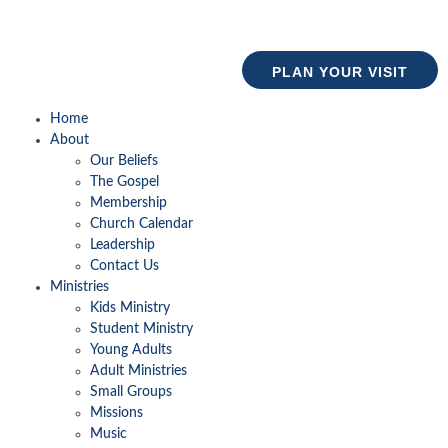
PLAN YOUR VISIT
Home
About
Our Beliefs
The Gospel
Membership
Church Calendar
Leadership
Contact Us
Ministries
Kids Ministry
Student Ministry
Young Adults
Adult Ministries
Small Groups
Missions
Music