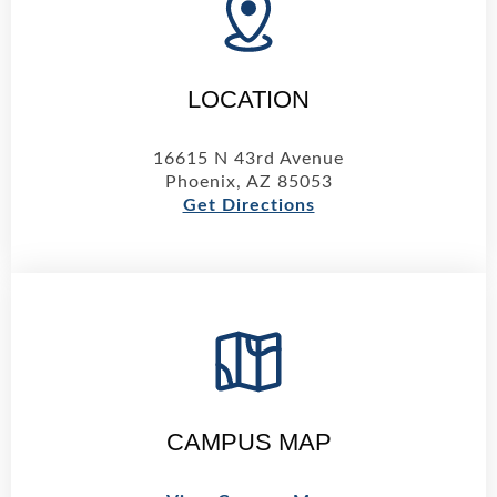
LOCATION
16615 N 43rd Avenue
Phoenix, AZ 85053
Get Directions
CAMPUS MAP