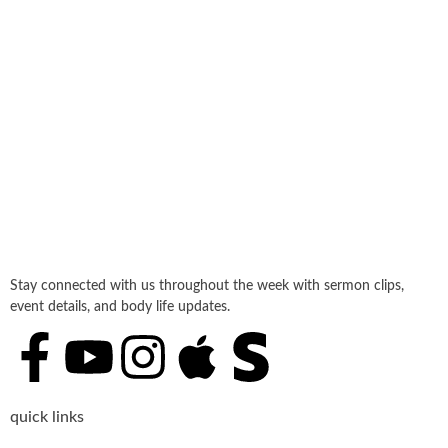
Stay connected with us throughout the week with sermon clips,
event details, and body life updates.
quick links