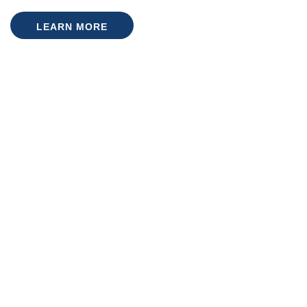
LEARN MORE