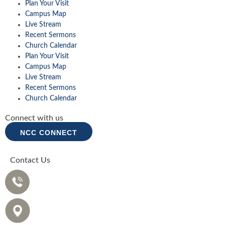
Plan Your Visit
Campus Map
Live Stream
Recent Sermons
Church Calendar
Plan Your Visit
Campus Map
Live Stream
Recent Sermons
Church Calendar
Connect with us
NCC CONNECT
Contact Us