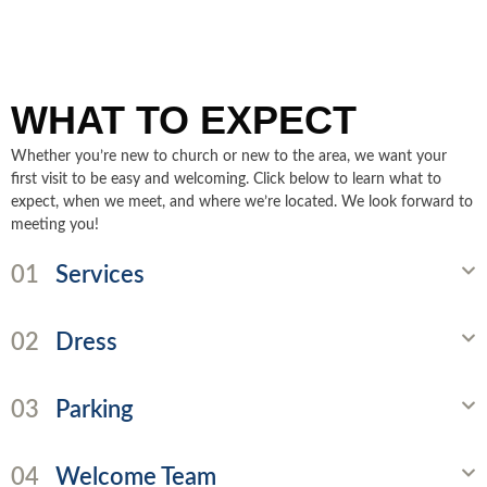
WHAT TO EXPECT
Whether you’re new to church or new to the area, we want your
first visit to be easy and welcoming. Click below to learn what to
expect, when we meet, and where we’re located. We look forward to
meeting you!
01
Services
02
Dress
03
Parking
04
Welcome Team