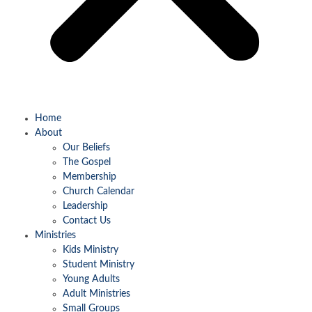
Home
About
Our Beliefs
The Gospel
Membership
Church Calendar
Leadership
Contact Us
Ministries
Kids Ministry
Student Ministry
Young Adults
Adult Ministries
Small Groups