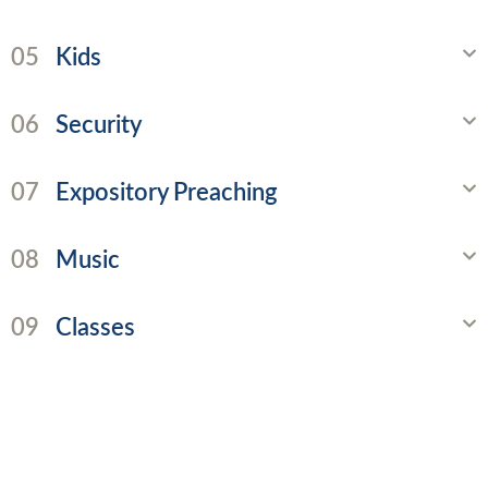
05
Kids
06
Security
07
Expository Preaching
08
Music
09
Classes