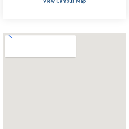
View Campus Map