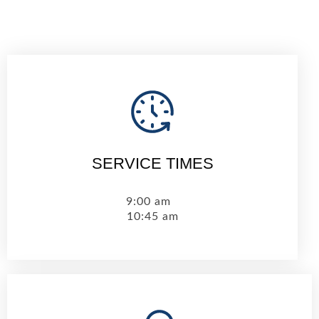
SERVICE TIMES
9:00 am
10:45 am