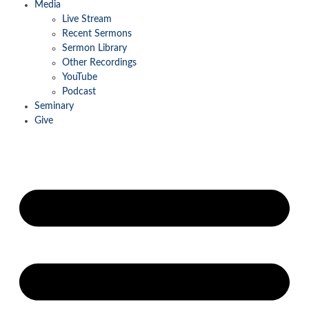
Media
Live Stream
Recent Sermons
Sermon Library
Other Recordings
YouTube
Podcast
Seminary
Give