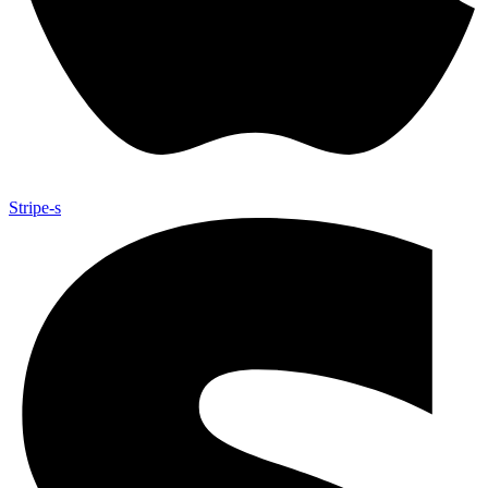
Stripe-s