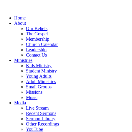
Home
About
Our Beliefs
The Gospel
Membership
Church Calendar
Leadership
Contact Us
Ministries
Kids Ministry
Student Ministry
Young Adults
Adult Ministries
Small Groups
Missions
Music
Media
Live Stream
Recent Sermons
Sermon Library
Other Recordings
YouTube