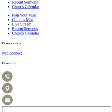
Recent Sermons
Church Calendar
Plan Your Visit
Campus Map
Live Stream
Recent Sermons
Church Calendar
Connect with us
Ncc connect
Contact Us