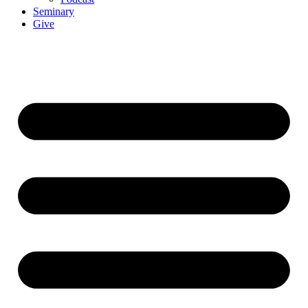
Seminary
Give