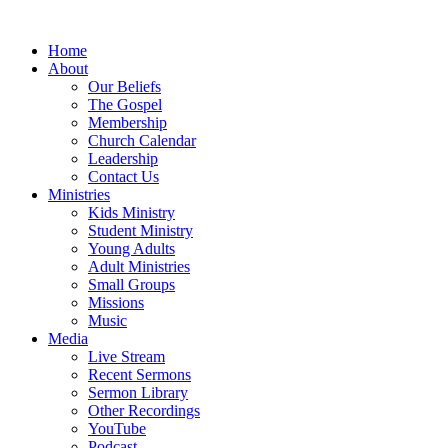
Home
About
Our Beliefs
The Gospel
Membership
Church Calendar
Leadership
Contact Us
Ministries
Kids Ministry
Student Ministry
Young Adults
Adult Ministries
Small Groups
Missions
Music
Media
Live Stream
Recent Sermons
Sermon Library
Other Recordings
YouTube
Podcast