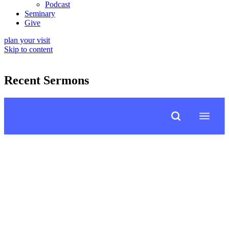
Podcast
Seminary
Give
plan your visit
Skip to content
Recent Sermons