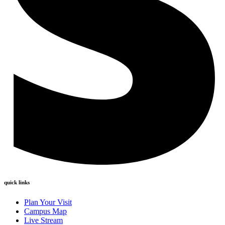
quick links
Plan Your Visit
Campus Map
Live Stream