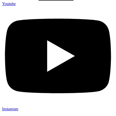
Youtube
Instagram