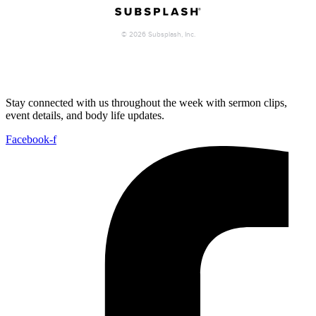
Stay connected with us throughout the week with sermon clips,
event details, and body life updates.
Facebook-f