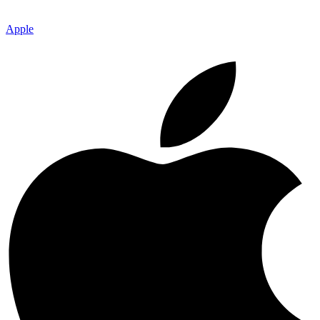
Apple