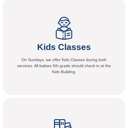
Kids Classes
On Sundays, we offer Kids Classes during both
services. All babies-5th grade should check in at the
Kids Building.