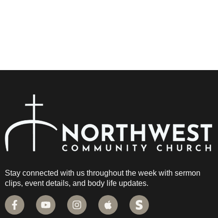
Stay connected with us throughout the week with sermon
clips, event details, and body life updates.