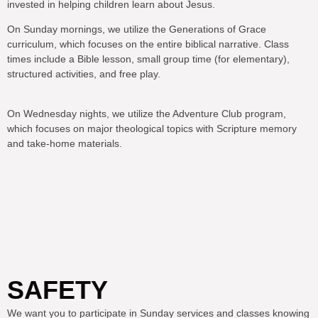
invested in helping children learn about Jesus.
On Sunday mornings, we utilize the Generations of Grace
curriculum, which focuses on the entire biblical narrative. Class
times include a Bible lesson, small group time (for elementary),
structured activities, and free play.
On Wednesday nights, we utilize the Adventure Club program,
which focuses on major theological topics with Scripture memory
and take-home materials.
SAFETY
We want you to participate in Sunday services and classes knowing