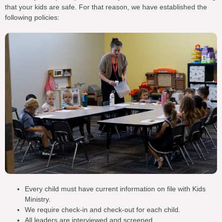
that your kids are safe. For that reason, we have established the
following policies:
Every child must have current information on file with Kids
Ministry.
We require check-in and check-out for each child.
All leaders are interviewed and screened.