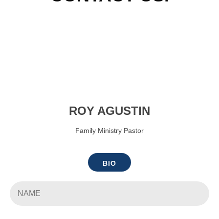
ROY AGUSTIN
Family Ministry Pastor
BIO