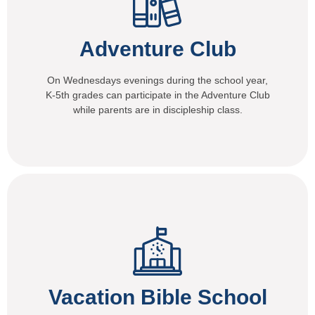
Adventure Club
On Wednesdays evenings during the school year,
K-5th grades can participate in the Adventure Club
while parents are in discipleship class.
Vacation Bible School