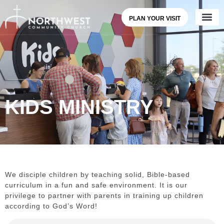
PLAN YOUR VISIT
KIDS MINISTRY
We disciple children by teaching solid, Bible-based
curriculum in a fun and safe environment. It is our
privilege to partner with parents in training up children
according to God’s Word!