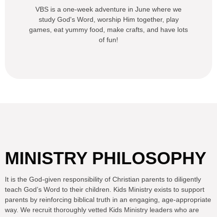
VBS is a one-week adventure in June where we
study God's Word, worship Him together, play
games, eat yummy food, make crafts, and have lots
of fun!
MINISTRY PHILOSOPHY
It is the God-given responsibility of Christian parents to diligently
teach God’s Word to their children. Kids Ministry exists to support
parents by reinforcing biblical truth in an engaging, age-appropriate
way. We recruit thoroughly vetted Kids Ministry leaders who are