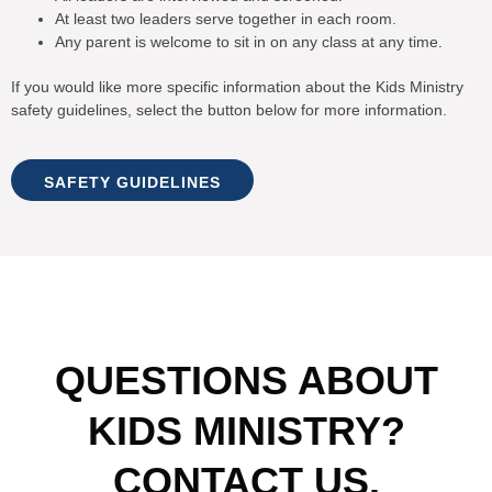
At least two leaders serve together in each room.
Any parent is welcome to sit in on any class at any time.
If you would like more specific information about the Kids Ministry
safety guidelines, select the button below for more information.
SAFETY GUIDELINES
QUESTIONS ABOUT
KIDS MINISTRY?
CONTACT US.