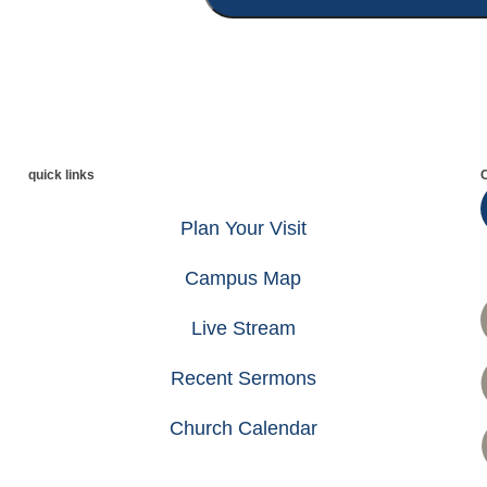
quick links
Plan Your Visit
Campus Map
Live Stream
Recent Sermons
Church Calendar