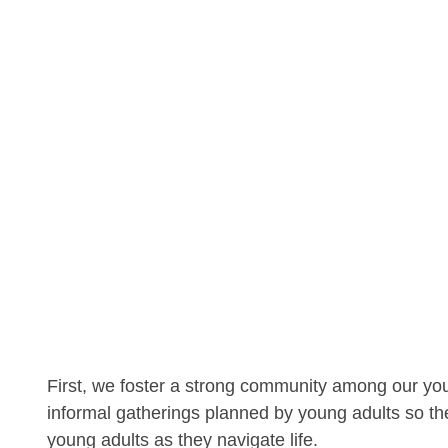
First, we foster a strong community among our yo
informal gatherings planned by young adults so th
young adults as they navigate life.