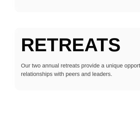
RETREATS
Our two annual retreats provide a unique opportu
relationships with peers and leaders.