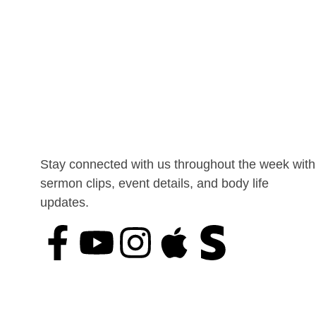
Stay connected with us throughout the week with
sermon clips, event details, and body life
updates.