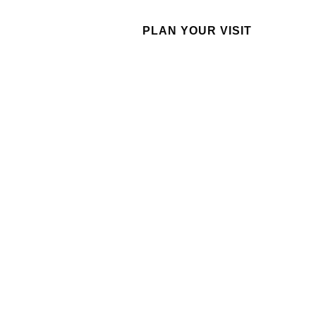
GIVE
PLAN YOUR VISIT