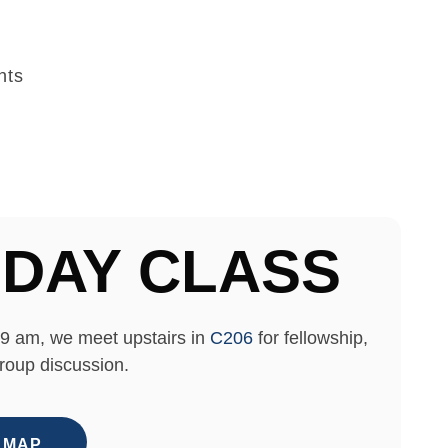
nts
DAY CLASS
9 am, we meet upstairs in
C206
for fellowship,
roup discussion.
 MAP