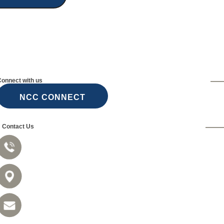
Connect with us
NCC CONNECT
Contact Us