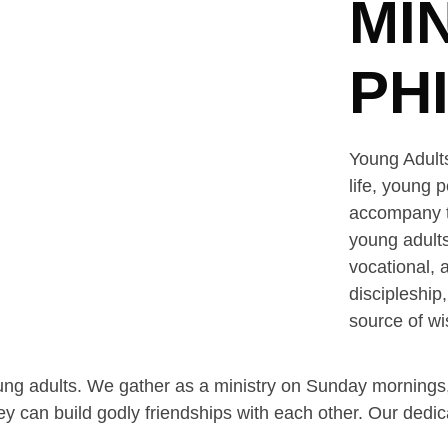
MI
PH
Young Adults
life, young 
accompany th
young adults
vocational, 
discipleship
source of wi
ung adults. We gather as a ministry on Sunday mornings,
ey can build godly friendships with each other. Our ded