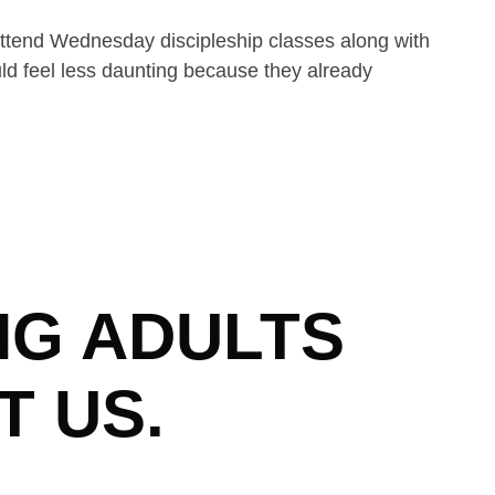
attend Wednesday discipleship classes along with
uld feel less daunting because they already
NG ADULTS
T US.