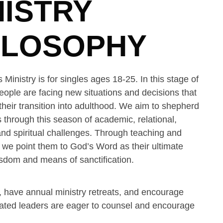
NISTRY
ILOSOPHY
 Ministry is for singles ages 18-25. In this stage of
people are facing new situations and decisions that
eir transition into adulthood. We aim to shepherd
 through this season of academic, relational,
and spiritual challenges. Through teaching and
, we point them to God’s Word as their ultimate
sdom and means of sanctification.
 have annual ministry retreats, and encourage
icated leaders are eager to counsel and encourage