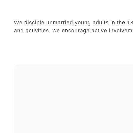
We disciple unmarried young adults in the 18-
and activities, we encourage active involvem