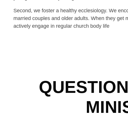
Second, we foster a healthy ecclesiology. We enc
married couples and older adults. When they get ma
actively engage in regular church body life
QUESTION
MINI