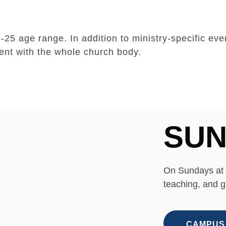
25 age range. In addition to ministry-specific eve
ent with the whole church body.
SUN
On Sundays at 
teaching, and g
CAMPUS