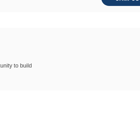
nity to build