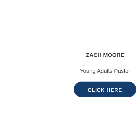
ZACH MOORE
Young Adults Pastor
CLICK HERE