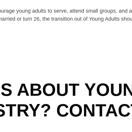
ourage young adults to serve, attend small groups, and 
rried or turn 26, the transition out of Young Adults sho
S ABOUT YOU
STRY? CONTAC