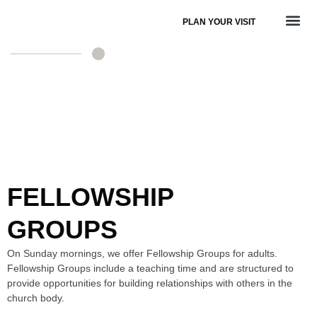
PLAN YOUR VISIT
ADULT MINISTRY
FELLOWSHIP
GROUPS
On Sunday mornings, we offer Fellowship Groups for adults.
Fellowship Groups include a teaching time and are structured to
provide opportunities for building relationships with others in the
church body.