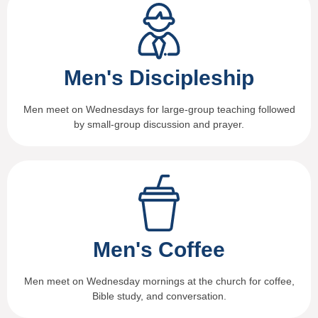
Men's Discipleship
Men meet on Wednesdays for large-group teaching followed
by small-group discussion and prayer.
Men's Coffee
Men meet on Wednesday mornings at the church for coffee,
Bible study, and conversation.