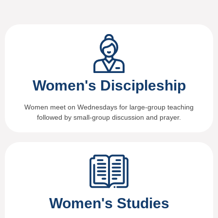
Women's Discipleship
Women meet on Wednesdays for large-group teaching
followed by small-group discussion and prayer.
Women's Studies