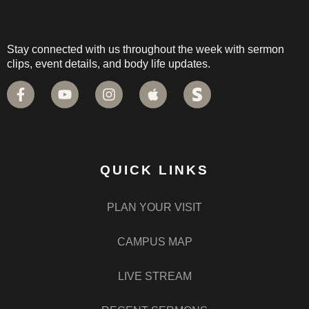
Stay connected with us throughout the week with sermon
clips, event details, and body life updates.
QUICK LINKS
PLAN YOUR VISIT
CAMPUS MAP
LIVE STREAM