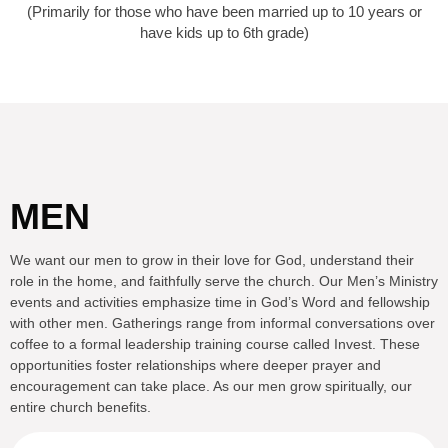
(Primarily for those who have been married up to 10 years or
have kids up to 6th grade)
MEN
We want our men to grow in their love for God, understand their
role in the home, and faithfully serve the church. Our Men’s Ministry
events and activities emphasize time in God’s Word and fellowship
with other men. Gatherings range from informal conversations over
coffee to a formal leadership training course called Invest. These
opportunities foster relationships where deeper prayer and
encouragement can take place. As our men grow spiritually, our
entire church benefits.