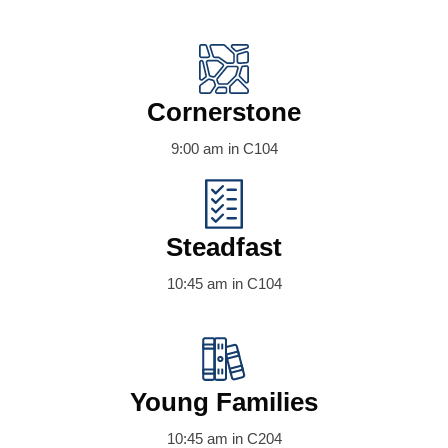
Cornerstone
9:00 am in C104
Steadfast
10:45 am in C104
Young Families
10:45 am in C204