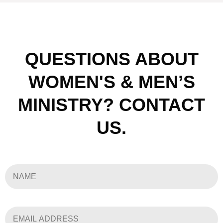
QUESTIONS ABOUT
WOMEN'S & MEN’S
MINISTRY? CONTACT
US.