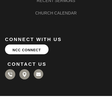
RECENT SERMONS
CHURCH CALENDAR
CONNECT WITH US
NCC CONNECT
CONTACT US