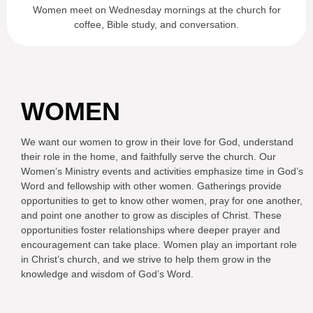
Women meet on Wednesday mornings at the church for
coffee, Bible study, and conversation.
WOMEN
We want our women to grow in their love for God, understand
their role in the home, and faithfully serve the church. Our
Women’s Ministry events and activities emphasize time in God’s
Word and fellowship with other women. Gatherings provide
opportunities to get to know other women, pray for one another,
and point one another to grow as disciples of Christ. These
opportunities foster relationships where deeper prayer and
encouragement can take place. Women play an important role
in Christ’s church, and we strive to help them grow in the
knowledge and wisdom of God’s Word.