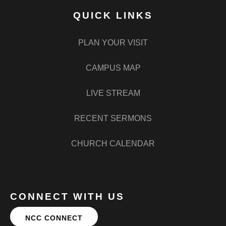
QUICK LINKS
PLAN YOUR VISIT
CAMPUS MAP
LIVE STREAM
RECENT SERMONS
CHURCH CALENDAR
CONNECT WITH US
NCC CONNECT