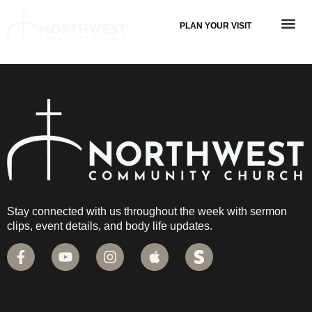
PLAN YOUR VISIT
Stay connected with us throughout the week with sermon
clips, event details, and body life updates.