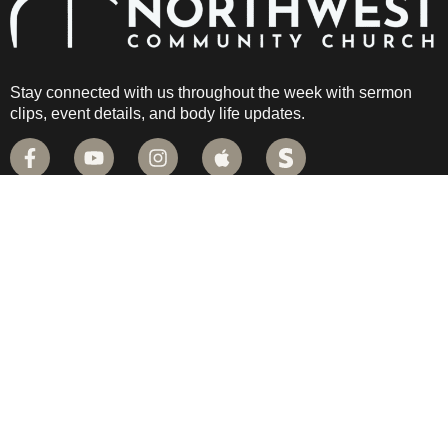
Stay connected with us throughout the week with sermon
clips, event details, and body life updates.
QUICK LINKS
PLAN YOUR VISIT
CAMPUS MAP
LIVE STREAM