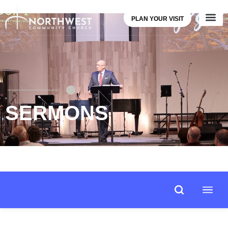
PLAN YOUR VISIT
SERMONS