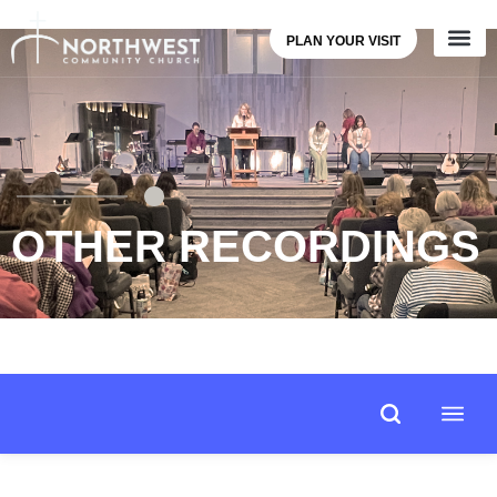
PLAN YOUR VISIT
OTHER RECORDINGS