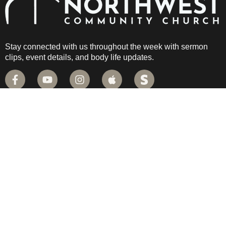
Stay connected with us throughout the week with sermon
clips, event details, and body life updates.
QUICK LINKS
PLAN YOUR VISIT
CAMPUS MAP
LIVE STREAM