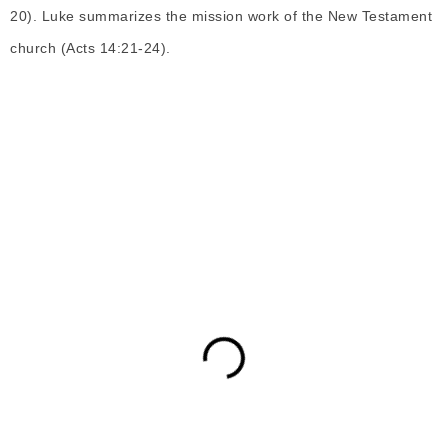
20). Luke summarizes the mission work of the New Testament
church (Acts 14:21-24).