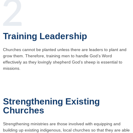
Training Leadership
Churches cannot be planted unless there are leaders to plant and
grow them. Therefore, training men to handle God’s Word
effectively as they lovingly shepherd God’s sheep is essential to
missions.
Strengthening Existing
Churches
Strengthening ministries are those involved with equipping and
building up existing indigenous, local churches so that they are able