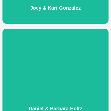
Joey & Kari Gonzalez
Visit Website
missionary pilot and aircraft mechanic.
peoples. Providing logistical support as a
centered churches among African
Supporting the establishment of Christ-
Daniel & Barbara Holtz
Daniel & Barbara Holtz