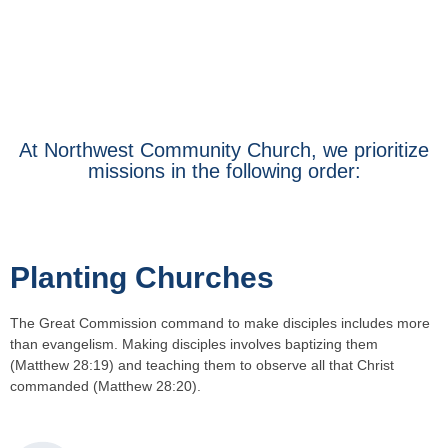
At Northwest Community Church, we prioritize
missions in the following order:
Planting Churches
The Great Commission command to make disciples includes more
than evangelism. Making disciples involves baptizing them
(Matthew 28:19) and teaching them to observe all that Christ
commanded (Matthew 28:20).