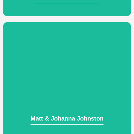
Visit Website
leaders in Italy.
seeks to provide biblical training to church
the Italian Theological Academy, which
Church planting and adjunct professor of
Matt & Johanna Johnston
Matt & Johanna Johnston