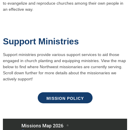
to evangelize and reproduce churches among their own people in
an effective way.
Support Ministries
Support ministries provide various support services to aid those
engaged in church planting and equipping ministries. View the map
below to find where Northwest missionaries are currently serving.
Scroll down further for more details about the missionaries we
actively support!
MISSION POLICY