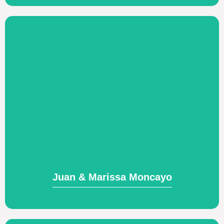
Visit Website
based mercy network.
counseling training, and leading a church-
leadership development, biblical
Church planting and church-based
Juan & Marissa Moncayo
Juan & Marissa Moncayo