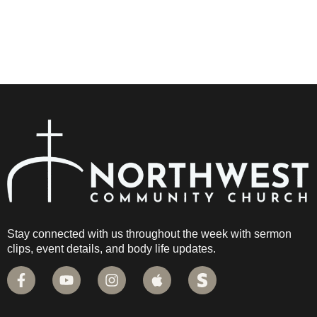
Stay connected with us throughout the week with sermon
clips, event details, and body life updates.