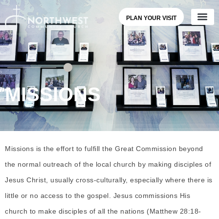
PLAN YOUR VISIT
MISSIONS
Missions is the effort to fulfill the Great Commission beyond
the normal outreach of the local church by making disciples of
Jesus Christ, usually cross-culturally, especially where there is
little or no access to the gospel. Jesus commissions His
church to make disciples of all the nations (Matthew 28:18-