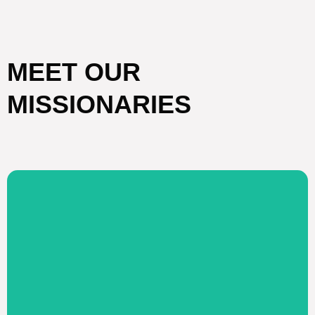
MEET OUR
MISSIONARIES
Visit Website
Americans
development assistance to Native
internet courses; providing relief and
truth through conferences, seminars, and