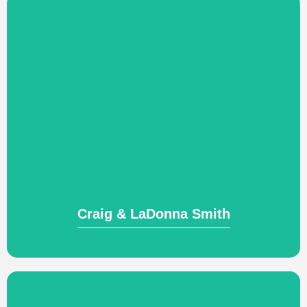
Visit Website
believers to become everyday rescuers.
Training Native Americans as everyday
Craig & LaDonna Smith
Craig & LaDonna Smith