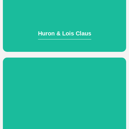
pastors and leaders; teaching Biblical
Training and discipling Native American
Huron & Lois Claus
Huron & Lois Claus
Visit Website
work.
strengthen their well-being in life and
preventative and restorative care to
engaged in their calling by providing
culturally and assisting them to stay
Exclusively serving those sent cross-