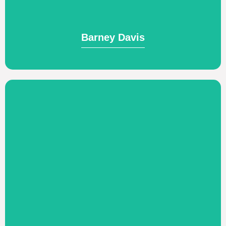
Barney Davis
Barney Davis
Visit Website
word.
who love Him and live according to His
glory of God by making disciples of Jesus,
of Grace Bible Church NYC. Pursuing the
Church-planting and serving as the pastor
Joey & Kari Gonzalez